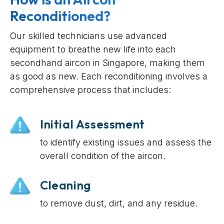
Reconditioned?
Our skilled technicians use advanced
equipment to breathe new life into each
secondhand aircon in Singapore, making them
as good as new. Each reconditioning involves a
comprehensive process that includes:
Initial Assessment
to identify existing issues and assess the
overall condition of the aircon.
Cleaning
to remove dust, dirt, and any residue.