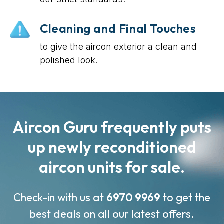
Cleaning and Final Touches
to give the aircon exterior a clean and
polished look.
Aircon Guru frequently puts
up newly reconditioned
aircon units for sale.
Check-in with us at
6970 9969
to get the
best deals on all our latest offers.