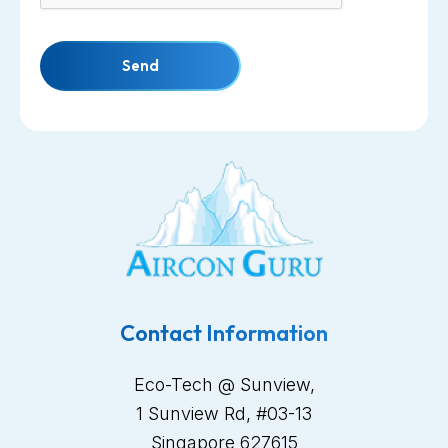
Send
Contact Information
Eco-Tech @ Sunview,
1 Sunview Rd, #03-13
Singapore 627615