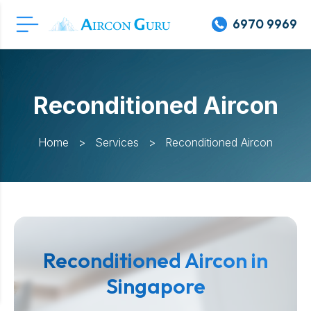
6970 9969
Reconditioned Aircon
Home
>
Services
>
Reconditioned Aircon
Reconditioned Aircon in
Singapore