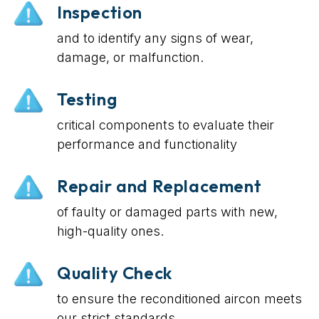
Inspection
and to identify any signs of wear,
damage, or malfunction.
Testing
critical components to evaluate their
performance and functionality
Repair and Replacement
of faulty or damaged parts with new,
high-quality ones.
Quality Check
to ensure the reconditioned aircon meets
our strict standards.