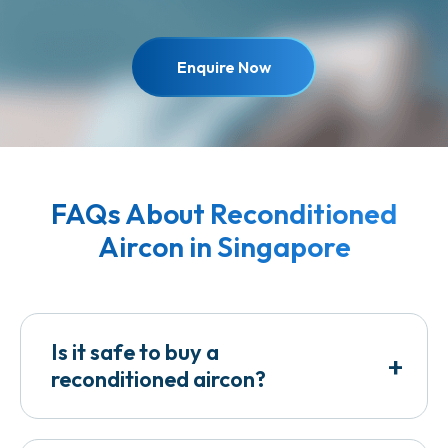
Enquire Now
FAQs About Reconditioned
Aircon in Singapore
Is it safe to buy a
+
reconditioned aircon?