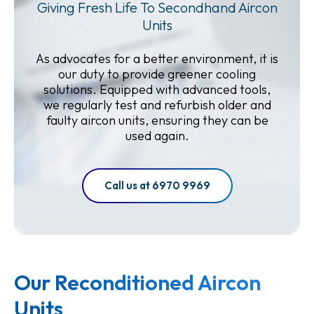
Giving Fresh Life To Secondhand Aircon
Units
As advocates for a better environment, it is
our duty to provide greener cooling
solutions. Equipped with advanced tools,
we regularly test and refurbish older and
faulty aircon units, ensuring they can be
used again.
Call us at 6970 9969
Our Reconditioned Aircon
Units