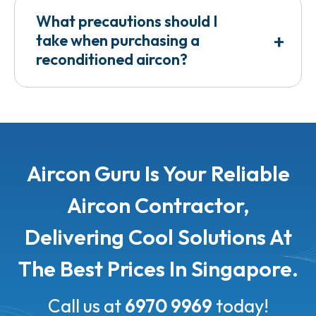
What precautions should I
+
take when purchasing a
reconditioned aircon?
Aircon Guru Is Your Reliable
Aircon Contractor,
Delivering Cool Solutions At
The Best Prices In Singapore.
Call us at
6970 9969
today!