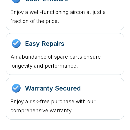
Enjoy a well-functioning aircon at just a
fraction of the price.
Easy Repairs
An abundance of spare parts ensure
longevity and performance.
Warranty Secured
Enjoy a risk-free purchase with our
comprehensive warranty.