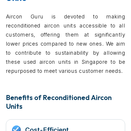
Aircon Guru is devoted to making
reconditioned aircon units accessible to all
customers, offering them at significantly
lower prices compared to new ones. We aim
to contribute to sustainability by allowing
these used aircon units in Singapore to be
repurposed to meet various customer needs.
Benefits of Reconditioned Aircon
Units
Cost-Efficient