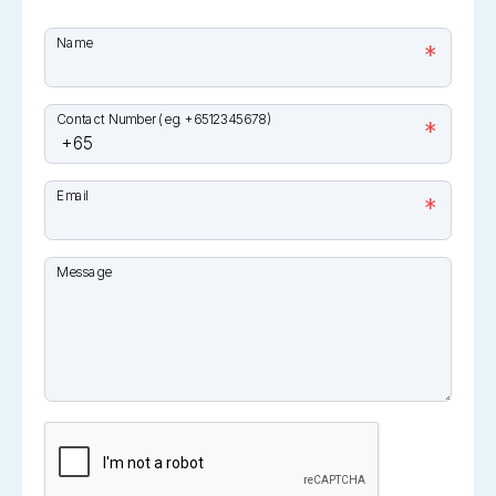
Name
*
Contact Number (eg. +6512345678)
*
Email
*
Message