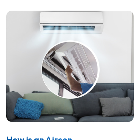
How is an Aircon