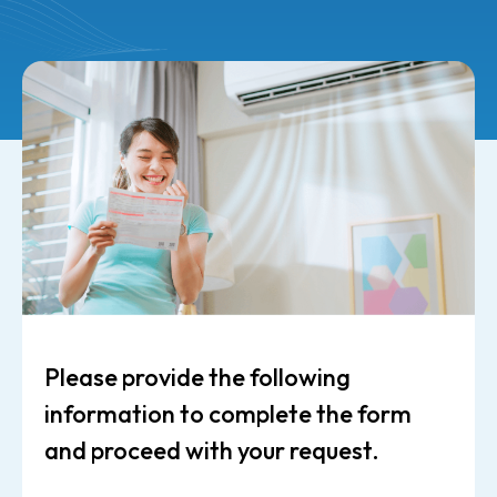
Please provide the following
information to complete the form
and proceed with your request.